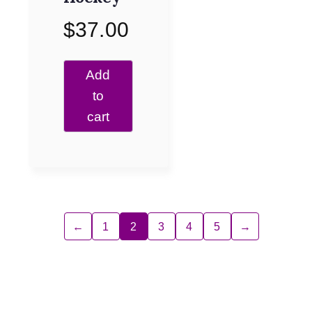
$
37.00
Add
to
cart
←
1
2
3
4
5
→