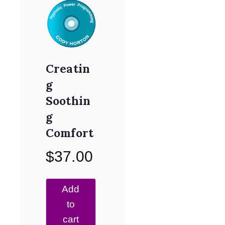
Creatin
g
Soothin
g
Comfort
$
37.00
Add
to
cart