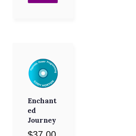
Enchant
ed
Journey
$
37.00