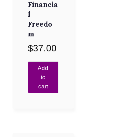
Financia
l
Freedo
m
$
37.00
Add
to
cart