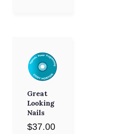
Great
Looking
Nails
$
37.00