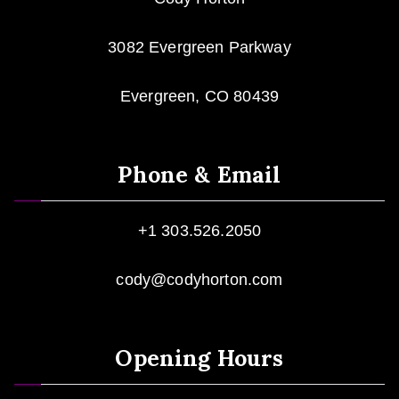
3082 Evergreen Parkway
Evergreen, CO 80439
Phone & Email
+1 303.526.2050
cody@codyhorton.com
Opening Hours