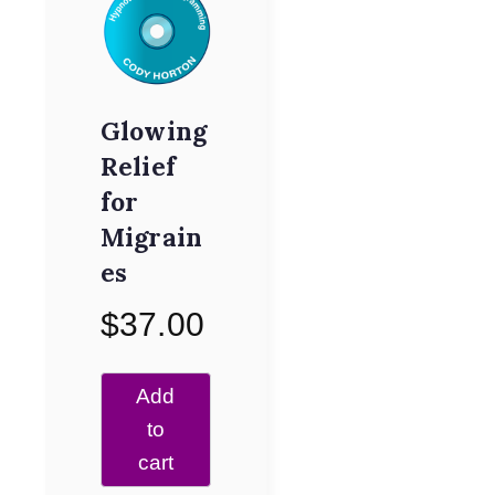
Glowing
Relief
for
Migrain
es
$
37.00
Add
to
cart