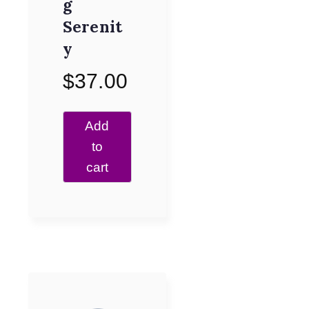
g
Serenit
y
$
37.00
Add
to
cart