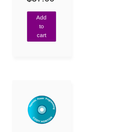
Add
to
cart