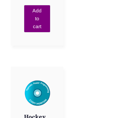
Add
to
cart
Hockey