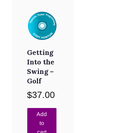
Getting
Into the
Swing –
Golf
$
37.00
Add
to
cart