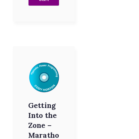
Getting
Into the
Zone –
Maratho