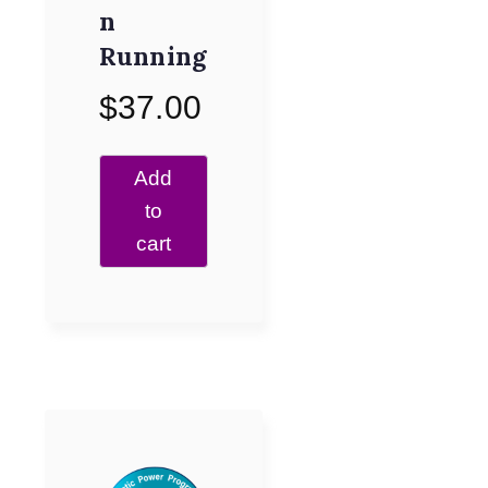
n
Running
$
37.00
Add
to
cart