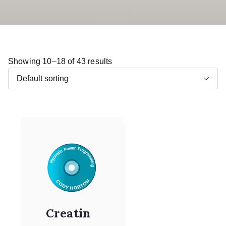
Showing 10–18 of 43 results
Creatin