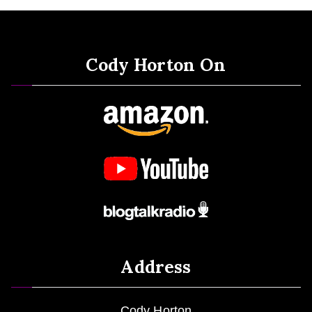
Cody Horton On
Address
Cody Horton