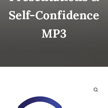
Self-Confidence
MP3