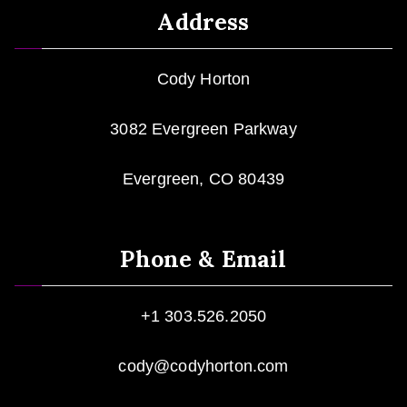
Address
Cody Horton
3082 Evergreen Parkway
Evergreen, CO 80439
Phone & Email
+1 303.526.2050
cody@codyhorton.com