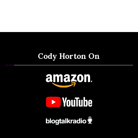
Cody Horton On