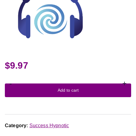
$
9.97
-
+
Add to cart
Category:
Success Hypnotic