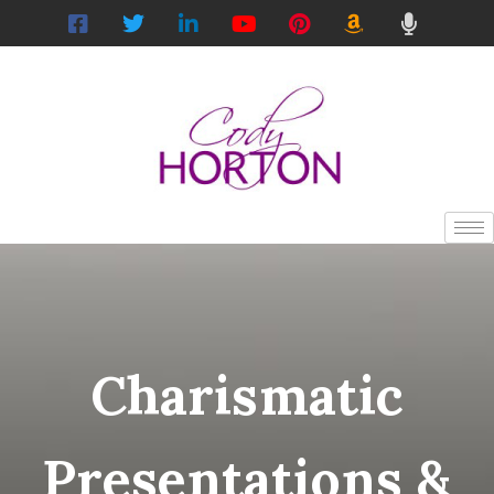
Charismatic
Presentations &