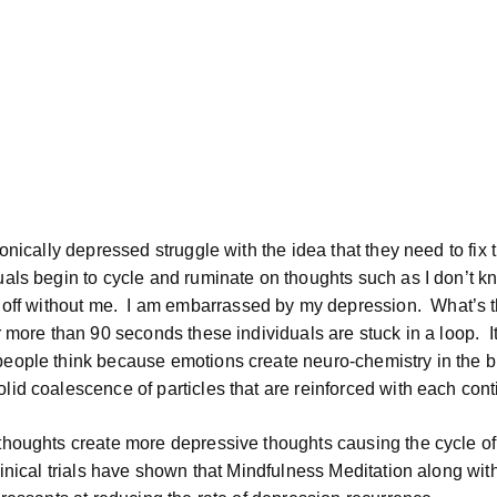
onically depressed struggle with the idea that they need to fix 
uals begin to cycle and ruminate on thoughts such as I don’t k
 off without me.
I am embarrassed by my depression.
What’s t
r more than 90 seconds these individuals are stuck in a loop.
I
eople think because emotions create neuro-chemistry in the b
id coalescence of particles that are reinforced with each cont
thoughts create more depressive thoughts causing the cycle of
linical trials have shown that Mindfulness Meditation along wit