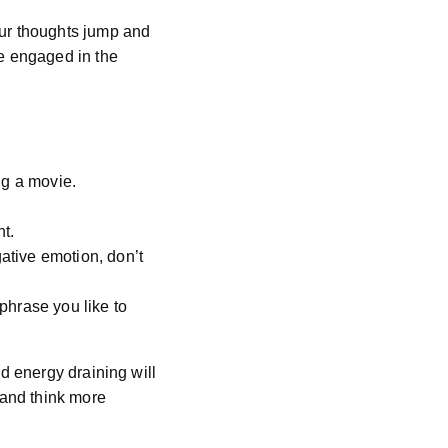
our thoughts jump and
me engaged in the
ng a movie.
t.
ative emotion, don’t
phrase you like to
d energy draining will
 and think more