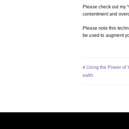
Please check out my “C
contentment and overc
Please note this techn
be used to augment yo
Using the Power of 
ealth