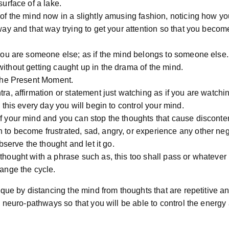
surface of a lake.
 of the mind now in a slightly amusing fashion, noticing how y
way and that way trying to get your attention so that you beco
 you are someone else; as if the mind belongs to someone else.
ithout getting caught up in the drama of the mind.
 the Present Moment.
ra, affirmation or statement just watching as if you are watchi
o this every day you will begin to control your mind.
f your mind and you can stop the thoughts that cause disconten
to become frustrated, sad, angry, or experience any other neg
observe the thought and let it go.
hought with a phrase such as, this too shall pass or whatever 
ange the cycle.
que by distancing the mind from thoughts that are repetitive an
 neuro-pathways so that you will be able to control the energy