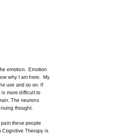
the emotion.
Emotion
now why I am here.
My
he use and so on. If
t is more difficult to
rain. The neurons
inuing thought.
 pain these people
h Cognitive Therapy is