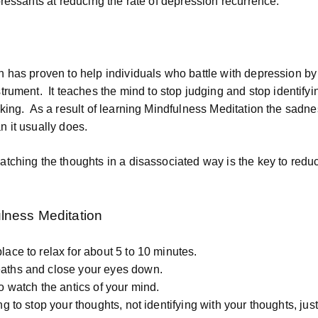
pressants at reducing the rate of depression recurrence.
n has proven to help individuals who battle with depression b
strument.
It teaches the mind to stop judging and stop identifyi
king.
As a result of learning Mindfulness Meditation the sadne
 it usually does.
tching the thoughts in a disassociated way is the key to reduc
lness Meditation
lace to relax for about 5 to 10 minutes.
aths and close your eyes down.
to watch the antics of your mind.
ng to stop your thoughts, not identifying with your thoughts, jus