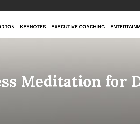
ORTON
KEYNOTES
EXECUTIVE COACHING
ENTERTAIN
ss Meditation for 