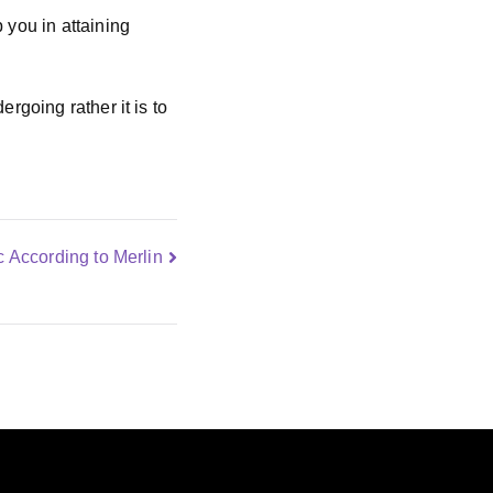
 you in attaining
rgoing rather it is to
 According to Merlin