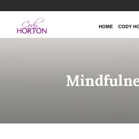
HOME
CODY H
Mindfulne