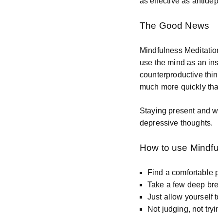
as effective as antide
The Good News
Mindfulness Meditatio
use the mind as an in
counterproductive thin
much more quickly than
Staying present and wa
depressive thoughts.
How to use Mindfu
Find a comfortable p
Take a few deep bre
Just allow yourself 
Not judging, not tryi