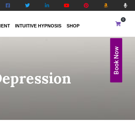
0
MENT
INTUITIVE HYPNOSIS
SHOP
Book Now
Depression