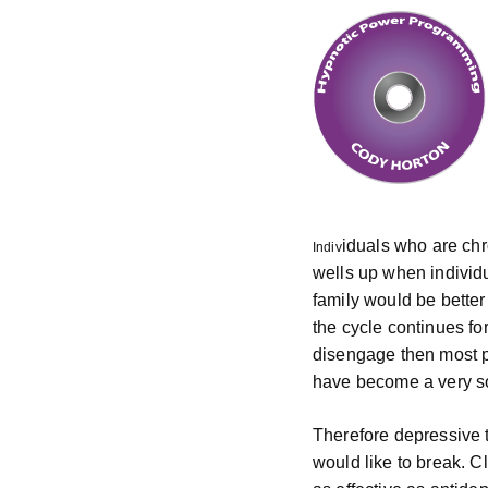
iduals who are chr
Indiv
wells up when individ
family would be better
the cycle continues fo
disengage then most p
have become a very sol
Therefore depressive 
would like to break. C