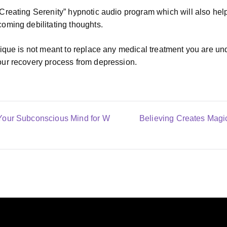
reating Serenity” hypnotic audio program which will also help
oming debilitating thoughts.
ique is not meant to replace any medical treatment you are unde
ur recovery process from depression.
Your Subconscious Mind for W
Believing Creates Magic