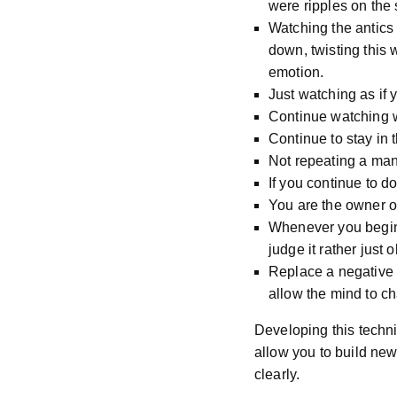
were ripples on the 
Watching the antics
down, twisting this 
emotion.
Just watching as if
Continue watching w
Continue to stay in
Not repeating a mant
If you continue to d
You are the owner o
Whenever you begin 
judge it rather just 
Replace a negative t
allow the mind to ch
Developing this techni
allow you to build new
clearly.