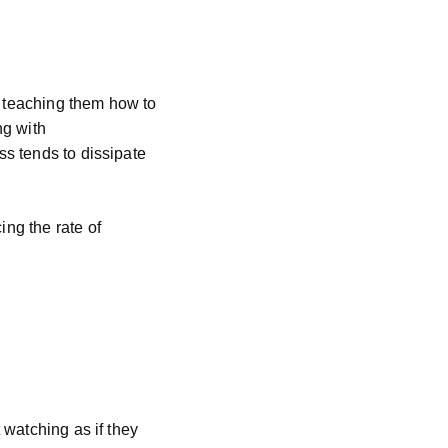
y teaching them how to
ng with
ss tends to dissipate
ing the rate of
t watching as if they