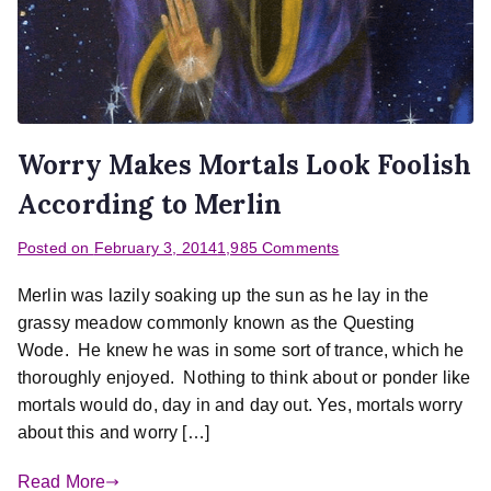
Worry Makes Mortals Look Foolish
According to Merlin
Posted on
February 3, 2014
1,985 Comments
Merlin was lazily soaking up the sun as he lay in the
grassy meadow commonly known as the Questing
Wode. He knew he was in some sort of trance, which he
thoroughly enjoyed. Nothing to think about or ponder like
mortals would do, day in and day out. Yes, mortals worry
about this and worry […]
Read More