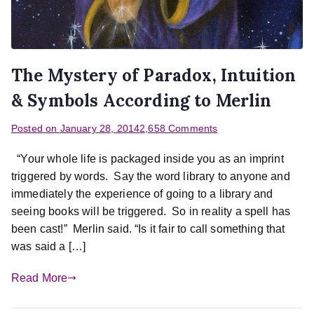
The Mystery of Paradox, Intuition
& Symbols According to Merlin
Posted on
January 28, 2014
2,658 Comments
“Your whole life is packaged inside you as an imprint
triggered by words. Say the word library to anyone and
immediately the experience of going to a library and
seeing books will be triggered. So in reality a spell has
been cast!” Merlin said. “Is it fair to call something that
was said a […]
Read More