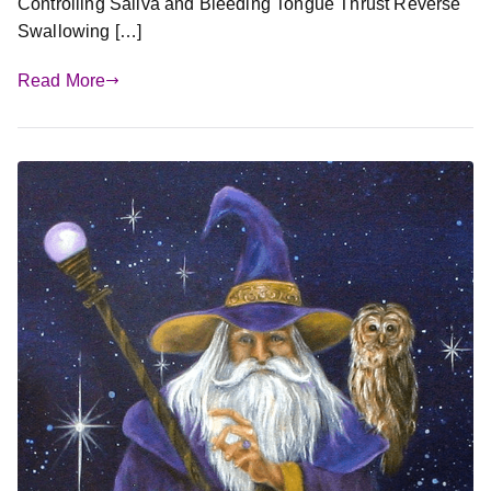
Controlling Saliva and Bleeding Tongue Thrust Reverse
Swallowing […]
Read More