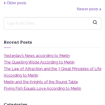
Older posts
Newer posts
Recent Posts
Yesterday’s News according to Merlin
The Questing Wode According to Merlin
The Law of Attraction and the 7 Great Principles of Life
According to Merlin
Merlin and the Knights of the Round Table
Flying Fish Equals Love According to Merlin
Categories