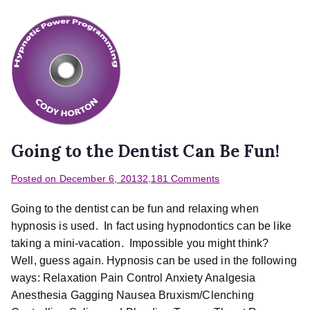
Going to the Dentist Can Be Fun!
Posted on
December 6, 2013
2,181 Comments
Going to the dentist can be fun and relaxing when
hypnosis is used. In fact using hypnodontics can be like
taking a mini-vacation. Impossible you might think?
Well, guess again. Hypnosis can be used in the following
ways: Relaxation Pain Control Anxiety Analgesia
Anesthesia Gagging Nausea Bruxism/Clenching