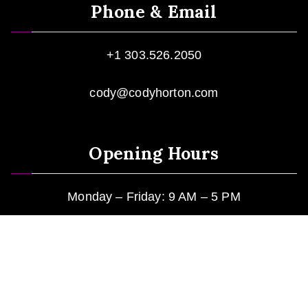
Phone & Email
+1 303.526.2050
cody@codyhorton.com
Opening Hours
Monday – Friday: 9 AM – 5 PM
Mountain Standard Time