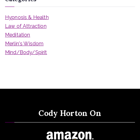
Hypnosis & Health
Law of Attraction
Meditation
Merlin's Wisdom
Mind/Body/Spirit
Cody Horton On