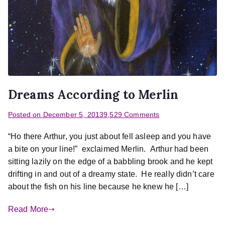
Dreams According to Merlin
Posted on
December 5, 2013
9,529 Comments
“Ho there Arthur, you just about fell asleep and you have
a bite on your line!” exclaimed Merlin. Arthur had been
sitting lazily on the edge of a babbling brook and he kept
drifting in and out of a dreamy state. He really didn’t care
about the fish on his line because he knew he […]
Read More