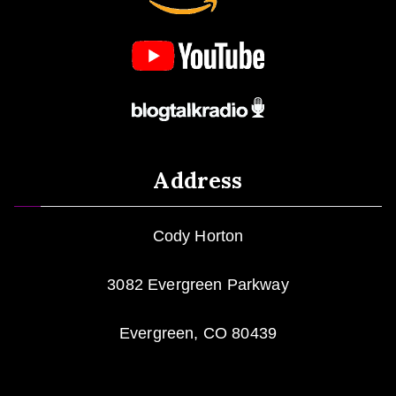
Address
Cody Horton
3082 Evergreen Parkway
Evergreen, CO 80439