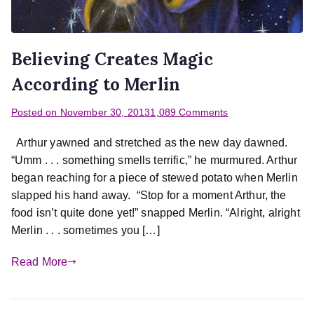
Believing Creates Magic
According to Merlin
Posted on
November 30, 2013
1,089 Comments
Arthur yawned and stretched as the new day dawned.
“Umm . . . something smells terrific,” he murmured. Arthur
began reaching for a piece of stewed potato when Merlin
slapped his hand away. “Stop for a moment Arthur, the
food isn’t quite done yet!” snapped Merlin. “Alright, alright
Merlin . . . sometimes you […]
Read More